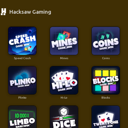
Hacksaw Gaming
Speed Crash
Mines
Coins
Plinko
Hi-Lo
Blocks