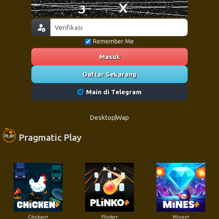
Remember Me
Masuk
Daftar Sekarang
Main di Telegram
Desktop
Wap
Pragmatic Play
Chicken+
Plinko+
Mines+