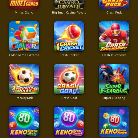
Mines Grand
Big Small Casino Royale
Crash Puck
Color Game Extreme
Crash Cricket
Crash Touchdown
Penalty Kick
Crash Goal
Super E-Sabong