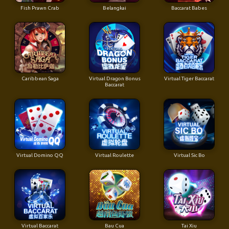
Fish Prawn Crab
Belangkai
Baccarat Babes
Caribbean Saga
Virtual Dragon Bonus
Virtual Tiger Baccarat
Baccarat
Virtual Domino QQ
Virtual Roulette
Virtual Sic Bo
Virtual Baccarat
Bau Cua
Tai Xiu