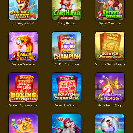
Joumey West M
Crazy Hunter
Secret Treasure
Dragon Treasure
Go For Champion
Fortune Gems Scratch
Boxing Extravaganza
Super Ace Scratch
Magic Lamp Bingo