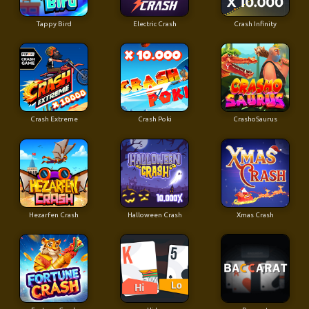
Tappy Bird
Electric Crash
Crash Infinity
Crash Extreme
Crash Poki
CrashoSaurus
Hezarfen Crash
Halloween Crash
Xmas Crash