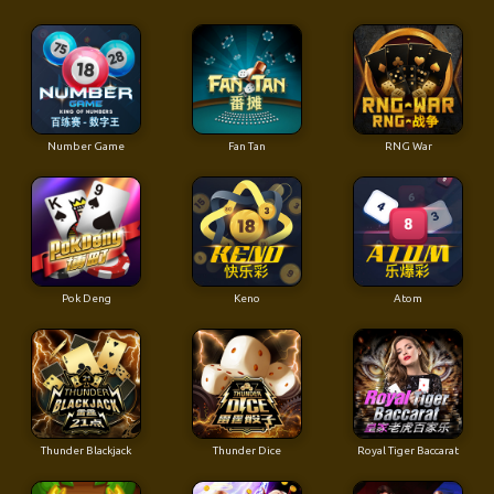
Number Game
Fan Tan
RNG War
Pok Deng
Keno
Atom
Thunder Blackjack
Thunder Dice
Royal Tiger Baccarat