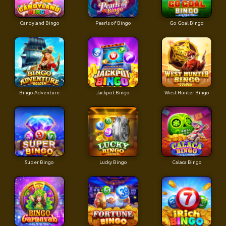
Candyland Bingo
Pearls of Bingo
Go Goal Bingo
Bingo Adventure
Jackpot Bingo
West Hunter Bingo
Super Bingo
Lucky Bingo
Calaca Bingo