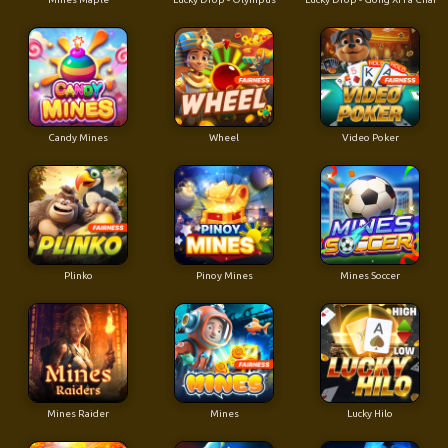
Candy Mines
Wheel
Video Poker
Plinko
Pinoy Mines
Mines Soccer
Mines Raider
Mines
Lucky Hilo