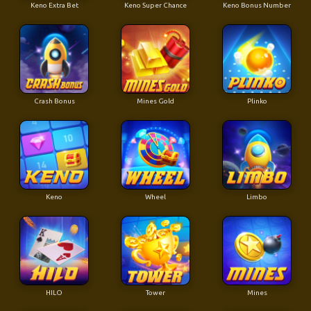
Keno Extra Bet
Keno Super Chance
Keno Bonus Number
Crash Bonus
Mines Gold
Plinko
Keno
Wheel
Limbo
HILO
Tower
Mines