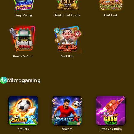
Drop Racing
Head or Tail Arcade
Dart Fest
Bomb Defusal
Real Slap
Microgaming
StrikerX
SoccerX
FlyX Cash Turbo