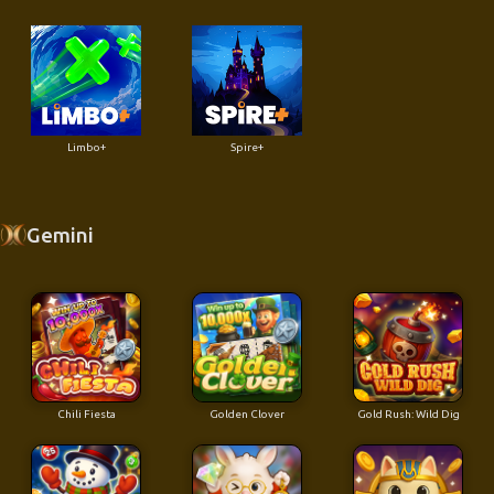
Limbo+
Spire+
Gemini
Chili Fiesta
Golden Clover
Gold Rush: Wild Dig