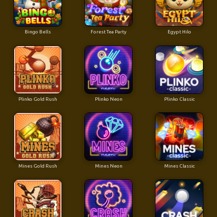
Bingo Bells
Forest Tea Party
Egypt Hilo
Plinko Gold Rush
Plinko Neon
Plinko Classic
Mines Gold Rush
Mines Neon
Mines Classic