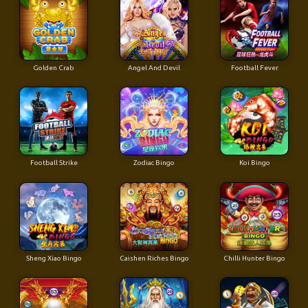
Golden Crab
Angel And Devil
Football Fever
Football Strike
Zodiac Bingo
Koi Bingo
Sheng Xiao Bingo
Caishen Riches Bingo
Chilli Hunter Bingo