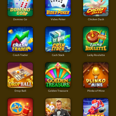
Domino Go
Video Poker
Chicken Dash
Crash Trader
Cash Stack
Lucky Roulette
Drop Ball
Golden Treasure
Plinko of Mine