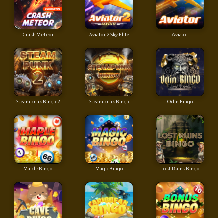
Crash Meteor
Aviator 2 Sky Elite
Aviator
Steampunk Bingo 2
Steampunk Bingo
Odin Bingo
Maple Bingo
Magic Bingo
Lost Ruins Bingo