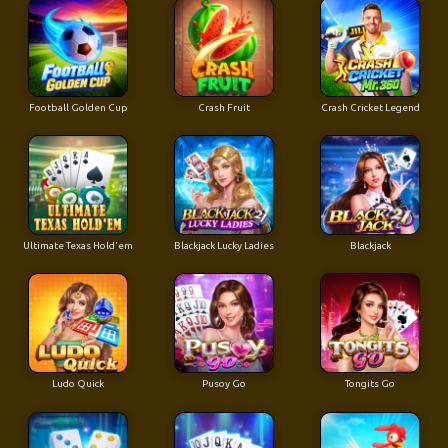
Football Golden Cup
Crash Fruit
Crash Cricket Legend
Ultimate Texas Hold'em
Blackjack Lucky Ladies
Blackjack
Ludo Quick
Pusoy Go
Tongits Go