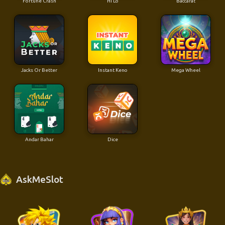
Fortune Crash
Hi Lo
Baccarat
Jacks Or Better
Instant Keno
Mega Wheel
Andar Bahar
Dice
AskMeSlot