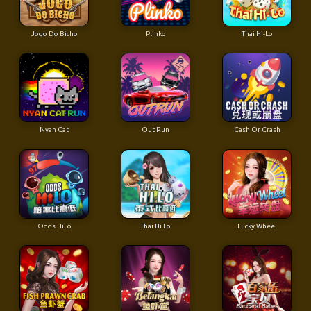
Jogo Do Bicho
Plinko
Thai Hi-Lo
Nyan Cat
Out Run
Cash Or Crash
Odds HiLo
Thai Hi Lo
Lucky Wheel