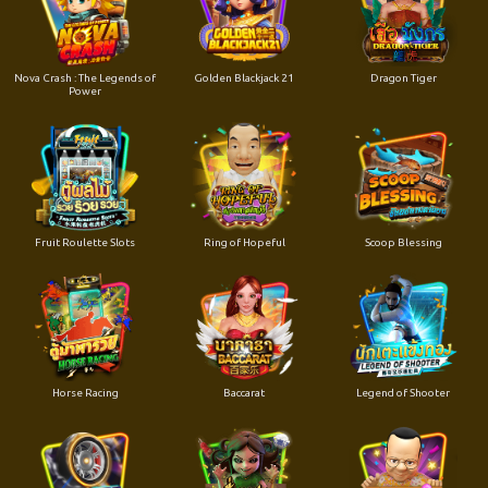
Nova Crash : The Legends of
Golden Blackjack 21
Dragon Tiger
Power
Fruit Roulette Slots
Ring of Hopeful
Scoop Blessing
Horse Racing
Baccarat
Legend of Shooter