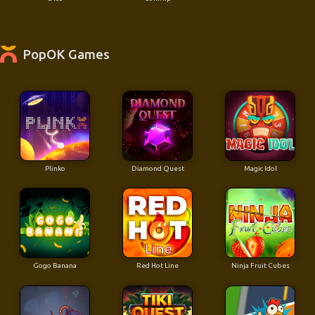
PopOK Games
Plinko
Diamond Quest
Magic Idol
Gogo Banana
Red Hot Line
Ninja Fruit Cubes