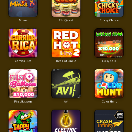
Mines
Tiki Quest
Chicky Choice
Corrida Rica
Red Hot Line 2
Lucky Spin
First Balloon
Avi
Color Hunt