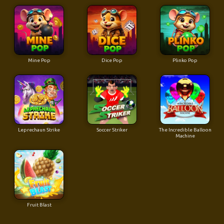
Mine Pop
Dice Pop
Plinko Pop
Leprechaun Strike
Soccer Striker
The Incredible Balloon
Machine
Fruit Blast