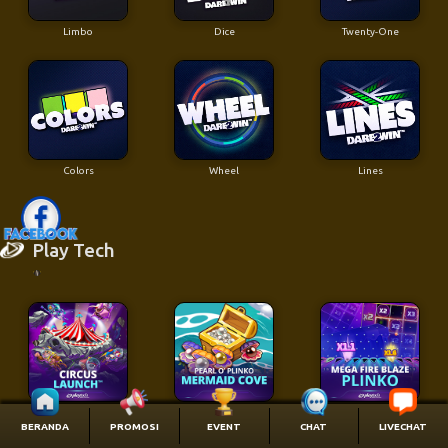
Limbo
Dice
Twenty-One
Colors
Wheel
Lines
Play Tech
Circus Launch
Pearl o Plinko - Mermaid
Mega Fire Blaze: Plinko
Cove
BERANDA
PROMOSI
EVENT
CHAT
LIVECHAT