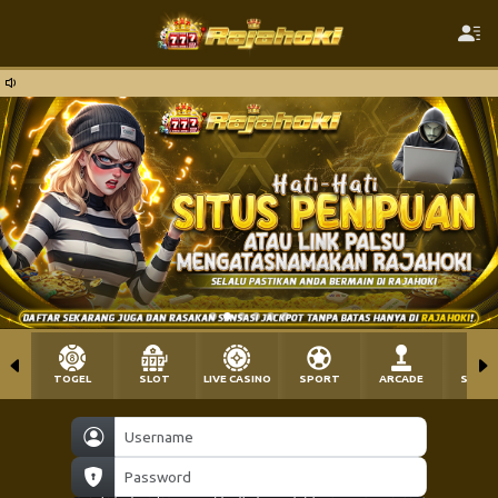
TOGEL
SLOT
LIVE CASINO
SPORT
ARCADE
SABU