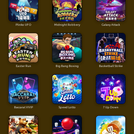
Plinko UFO
Midnight Robbery
Galaxy Attack
Easter Run
Big Bang Boxing
Basketball Strike
Baccarat VVIP
Speed Lotto
7 Up Down