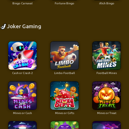
Bingo Carnaval
Fortune Bingo
iRich Bingo
Joker Gaming
Cash or Crash 2
Limbo Football
Football Mines
Mines or Cash
Mines or Gifts
Mines or Treat