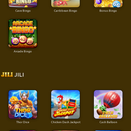
Cave Bingo
Caribbean Bingo
Bonus Bingo
Arcade Bingo
JILI
Thor Dice
Chicken Dash Jackpot
Cash Balloon