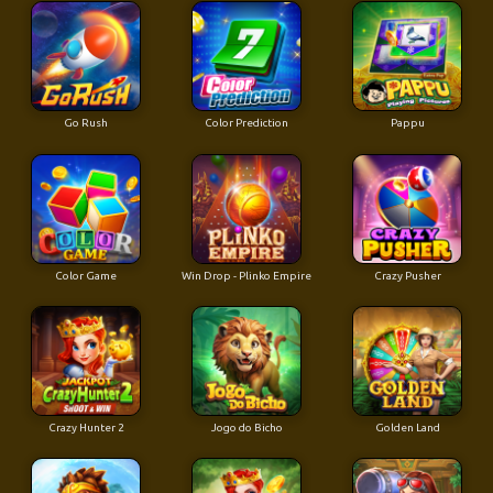
Go Rush
Color Prediction
Pappu
Color Game
Win Drop - Plinko Empire
Crazy Pusher
Crazy Hunter 2
Jogo do Bicho
Golden Land