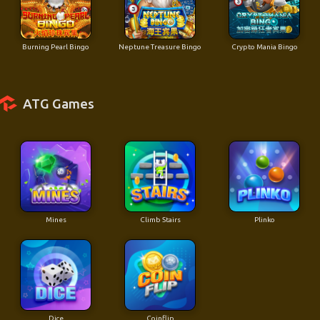
Burning Pearl Bingo
Neptune Treasure Bingo
Crypto Mania Bingo
ATG Games
Mines
Climb Stairs
Plinko
Dice
Coinflip