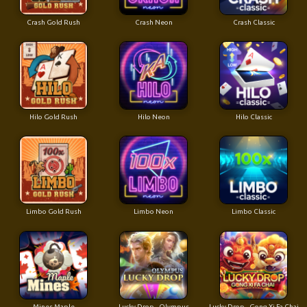
Crash Gold Rush
Crash Neon
Crash Classic
Hilo Gold Rush
Hilo Neon
Hilo Classic
Limbo Gold Rush
Limbo Neon
Limbo Classic
Mines Maple
Lucky Drop - Olympus
Lucky Drop - Gong Xi Fa Chai