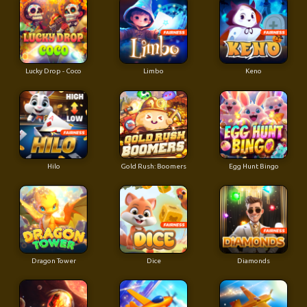
Lucky Drop - Coco
Limbo
Keno
Hilo
Gold Rush: Boomers
Egg Hunt Bingo
Dragon Tower
Dice
Diamonds