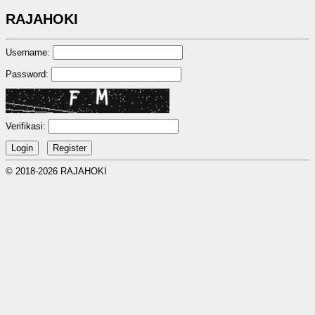
RAJAHOKI
Username:
Password:
Verifikasi:
© 2018-2026 RAJAHOKI